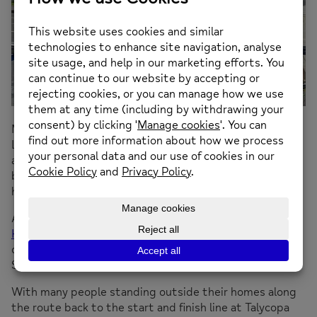
Met by cheering family and friends, best friends Elwyn
Lee and Finley Greenall from Llansamlet have finished
an epic bike from the south to the north of Wales and
back in just over a week raising crucial funds for mental
health charity Mind.
After setting out on the round trip from
Swansea to
Holyhead on Saturday 27 July
, the selfless
duo arrived back a week later just as they predicted on
Saturday 3 August at midday.
With many people standing outside their homes along
the route back to the start and finish line at Talycopa