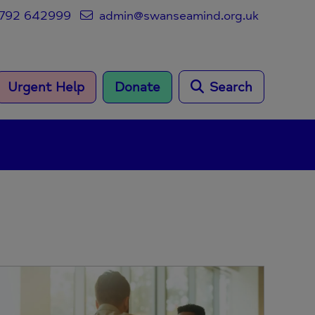
792 642999
admin@swanseamind.org.uk
Urgent Help
Donate
Search