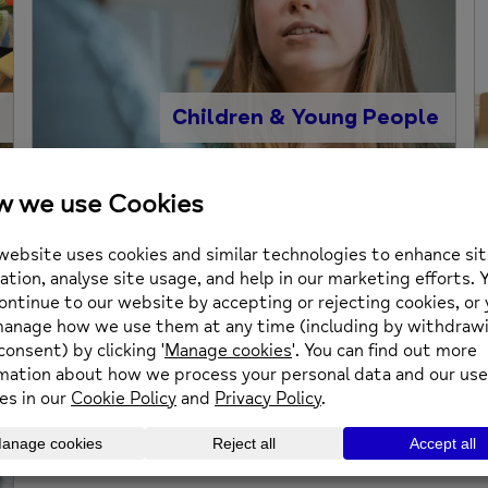
Children & Young People
Information and Telephone
Support