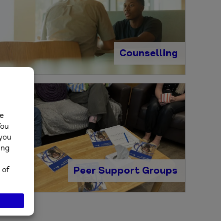
Counselling
Peer Support Groups