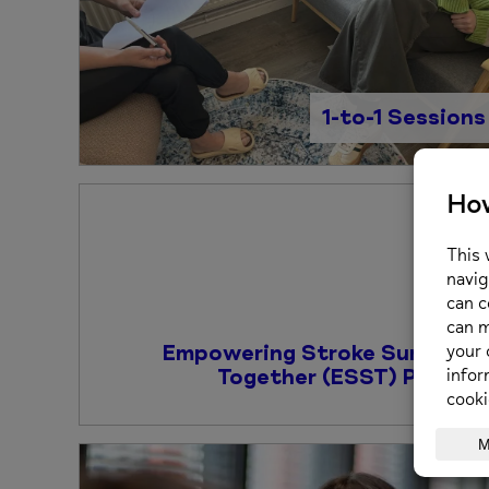
1-to-1 Sessions
Empowering Stroke Survivors
Together (ESST) Project