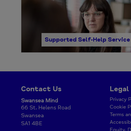
Supported Self-Help Service
Contact Us
Legal
Privacy P
Swansea Mind
Cookie P
66 St. Helens Road
Terms an
Swansea
Accessib
SA1 4BE
Equity, D