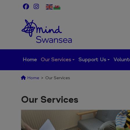
Skip
to
content
Home
Our Services
Support Us
Volunt
Home
>
Our Services
Our Services