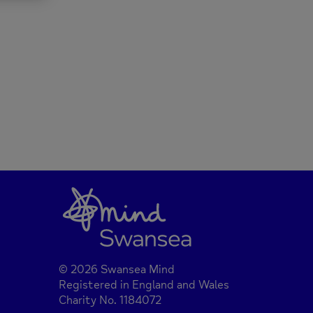
© 2026 Swansea Mind
Registered in England and Wales
Charity No. 1184072