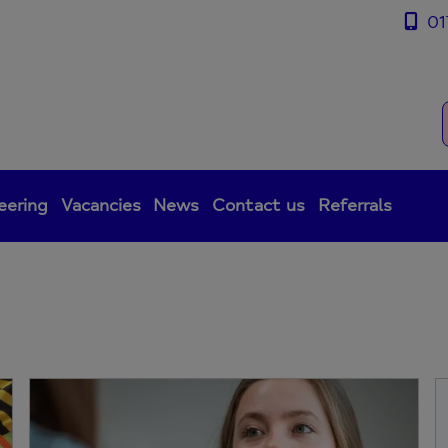
01
eering
Vacancies
News
Contact us
Referrals