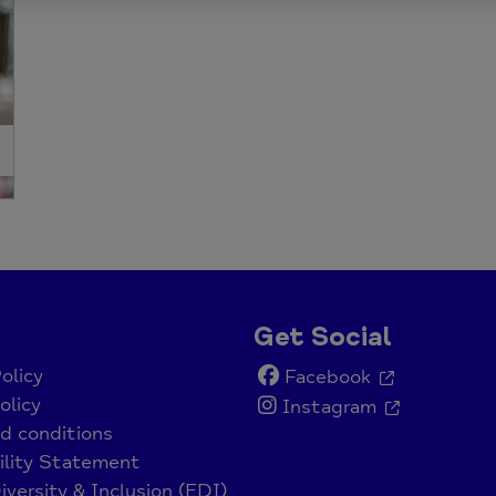
Get Social
olicy
Facebook
olicy
Instagram
d conditions
ility Statement
iversity & Inclusion (EDI)