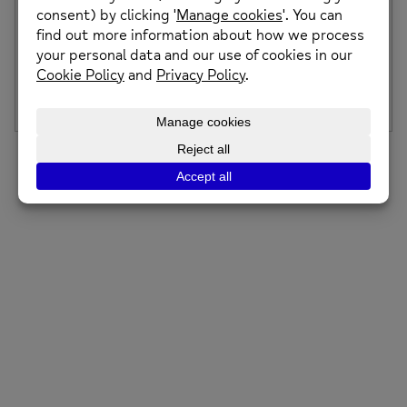
Art Workshop – Drop In & FREE for All
No booking, no pressure, just turn up. A relaxed, welcoming
space to get creative, meet […]
Posted on: 5th February 2026